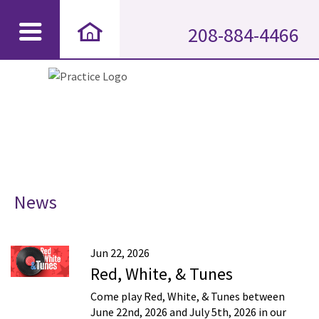
208-884-4466
News
Jun 22, 2026
Red, White, & Tunes
Come play Red, White, & Tunes between
June 22nd, 2026 and July 5th, 2026 in our