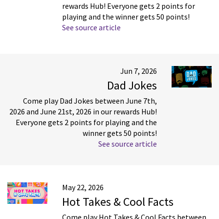
rewards Hub! Everyone gets 2 points for
playing and the winner gets 50 points!
See source article
Jun 7, 2026
Dad Jokes
Come play Dad Jokes between June 7th,
2026 and June 21st, 2026 in our rewards Hub!
Everyone gets 2 points for playing and the
winner gets 50 points!
See source article
May 22, 2026
Hot Takes & Cool Facts
Come play Hot Takes & Cool Facts between